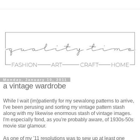
Monday, January 10, 2011
a vintage wardrobe
While I wait (im)patiently for my sewalong patterns to arrive,
I've been perusing and sorting my vintage pattern stash
along with my likewise enormous stash of vintage images.
I'm especially fond, as you're probably aware, of 1930s-50s
movie star glamour.
As one of my '11 resolutions was to sew up at least one