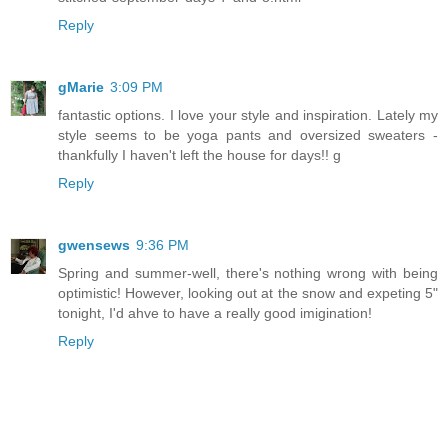
Reply
gMarie
3:09 PM
fantastic options. I love your style and inspiration. Lately my
style seems to be yoga pants and oversized sweaters -
thankfully I haven't left the house for days!! g
Reply
gwensews
9:36 PM
Spring and summer-well, there's nothing wrong with being
optimistic! However, looking out at the snow and expeting 5"
tonight, I'd ahve to have a really good imigination!
Reply