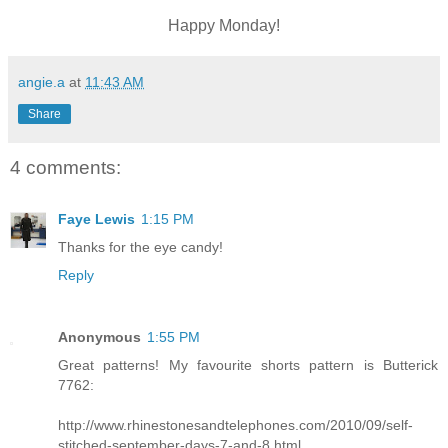
Happy Monday!
angie.a
at
11:43 AM
Share
4 comments:
Faye Lewis
1:15 PM
Thanks for the eye candy!
Reply
Anonymous
1:55 PM
Great patterns! My favourite shorts pattern is Butterick
7762:
http://www.rhinestonesandtelephones.com/2010/09/self-
stitched-september-days-7-and-8.html