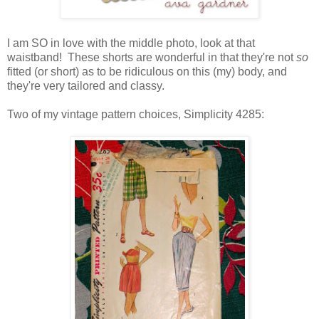
I am SO in love with the middle photo, look at that
waistband! These shorts are wonderful in that they're not
so
fitted (or short) as to be ridiculous on this (my) body, and
they're very tailored and classy.
Two of my vintage pattern choices, Simplicity 4285: