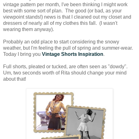
vintage pattern per month, I've been thinking I might work
best with some sort of plan. The good (or bad, as your
viewpoint stands!) news is that I cleaned out my closet and
dressers of nearly all of my clothes this fall. (I wasn't
wearing them anyway).
Probably an odd place to start considering the snowy
weather, but I'm feeling the pull of spring and summer-wear.
Today I bring you
Vintage Shorts Inspiration
.
Full shorts, pleated or tucked, are often seen as "dowdy".
Um, two seconds worth of Rita should change your mind
about that!