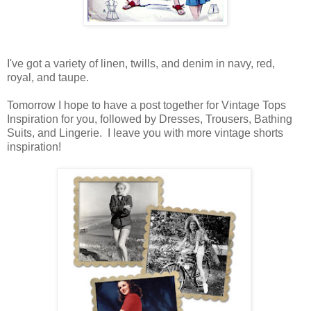
I've got a variety of linen, twills, and denim in navy, red,
royal, and taupe.
Tomorrow I hope to have a post together for Vintage Tops
Inspiration for you, followed by Dresses, Trousers, Bathing
Suits, and Lingerie. I leave you with more vintage shorts
inspiration!