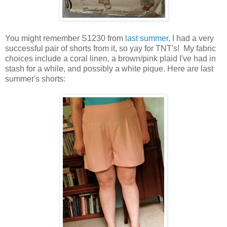
You might remember S1230 from
last summer,
I had a very
successful pair of shorts from it, so yay for TNT's! My fabric
choices include a coral linen, a brown/pink plaid I've had in
stash for a while, and possibly a white pique. Here are last
summer's shorts: