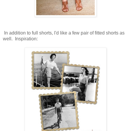
In addition to full shorts, I'd like a few pair of fitted shorts as
well. Inspiration: