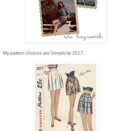
My pattern choices are Simplicity 2017: