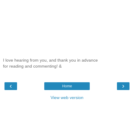
I love hearing from you, and thank you in advance
for reading and commenting! &
‹
›
Home
View web version