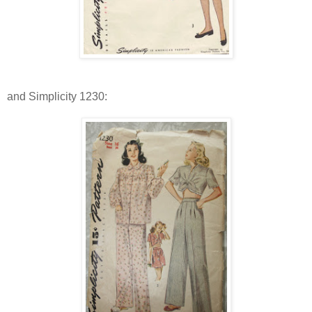
and Simplicity 1230: