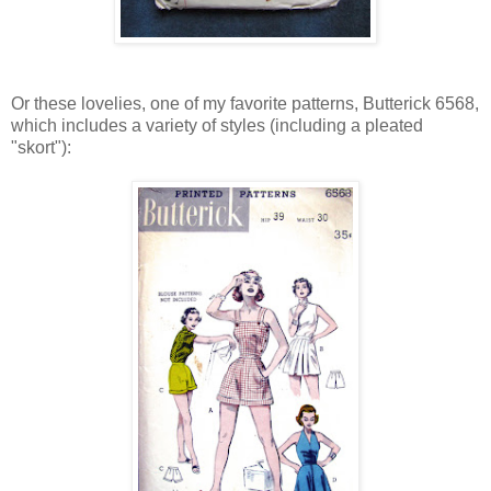
Or these lovelies, one of my favorite patterns, Butterick 6568,
which includes a variety of styles (including a pleated
"skort"):