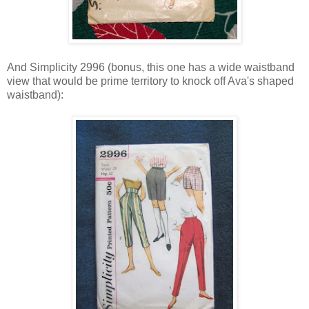
And Simplicity 2996 (bonus, this one has a wide waistband
view that would be prime territory to knock off Ava's shaped
waistband):